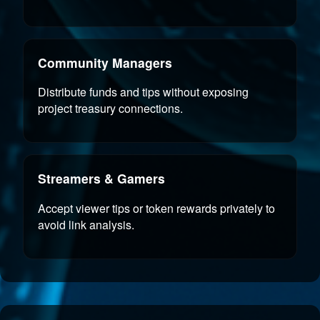
Community Managers
Distribute funds and tips without exposing
project treasury connections.
Streamers & Gamers
Accept viewer tips or token rewards privately to
avoid link analysis.