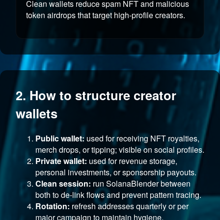
Clean wallets reduce spam NFT and malicious
token airdrops that target high-profile creators.
2. How to structure creator
wallets
Public wallet:
used for receiving NFT royalties,
merch drops, or tipping; visible on social profiles.
Private wallet:
used for revenue storage,
personal investments, or sponsorship payouts.
Clean session:
run SolanaBlender between
both to de-link flows and prevent pattern tracing.
Rotation:
refresh addresses quarterly or per
major campaign to maintain hygiene.