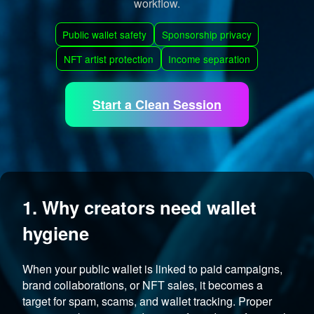
workflow.
Public wallet safety
Sponsorship privacy
NFT artist protection
Income separation
Start a Clean Session
1. Why creators need wallet
hygiene
When your public wallet is linked to paid campaigns,
brand collaborations, or NFT sales, it becomes a
target for spam, scams, and wallet tracking. Proper