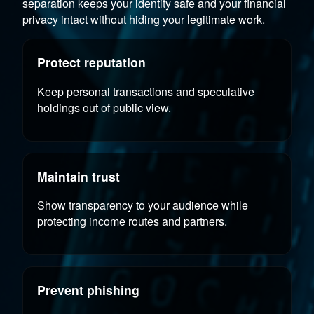
separation keeps your identity safe and your financial
privacy intact without hiding your legitimate work.
Protect reputation
Keep personal transactions and speculative
holdings out of public view.
Maintain trust
Show transparency to your audience while
protecting income routes and partners.
Prevent phishing