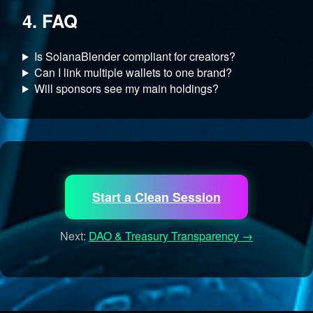
4. FAQ
Is SolanaBlender compliant for creators?
Can I link multiple wallets to one brand?
Will sponsors see my main holdings?
Start a Clean Session
Next:
DAO & Treasury Transparency →