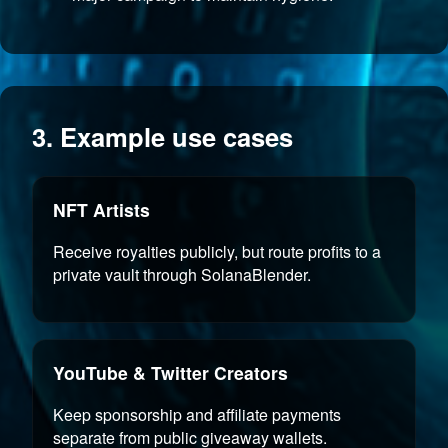
3. Example use cases
NFT Artists
Receive royalties publicly, but route profits to a
private vault through SolanaBlender.
YouTube & Twitter Creators
Keep sponsorship and affiliate payments
separate from public giveaway wallets.