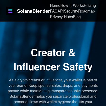
Home
How It Works
Pricing
SolanaBlender
FAQ
API
Security
Roadmap
Privacy Hubs
Blog
Creator &
Influencer Safety
As a crypto creator or influencer, your wallet is part of
your brand. Keep sponsorships, drops, and payments
private while maintaining transparent public presence.
SolanaBlender helps you separate professional and
personal flows with wallet hygiene that fits your